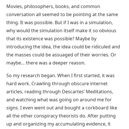
Movies, philosophers, books, and common
conversation all seemed to be pointing at the same
thing. It was possible. But if I was in a simulation,
why would the simulation itself make it so obvious
that its existence was possible? Maybe by
introducing the idea, the idea could be ridiculed and
the masses could be assuaged of their worries. Or
maybe… there was a deeper reason.
So my research began. When I first started, it was
hard work. Crawling through obscure internet
articles, reading through Descartes’ Meditations,
and watching what was going on around me for
signs. I even went out and bought a corkboard like
all the other conspiracy theorists do. After putting
up and organizing my accumulating evidence, it