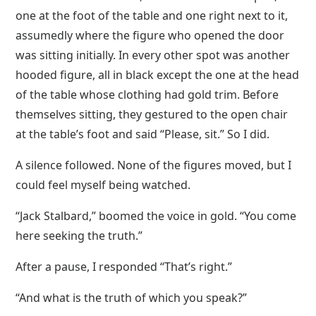
one at the foot of the table and one right next to it,
assumedly where the figure who opened the door
was sitting initially. In every other spot was another
hooded figure, all in black except the one at the head
of the table whose clothing had gold trim. Before
themselves sitting, they gestured to the open chair
at the table’s foot and said “Please, sit.” So I did.
A silence followed. None of the figures moved, but I
could feel myself being watched.
“Jack Stalbard,” boomed the voice in gold. “You come
here seeking the truth.”
After a pause, I responded “That’s right.”
“And what is the truth of which you speak?”