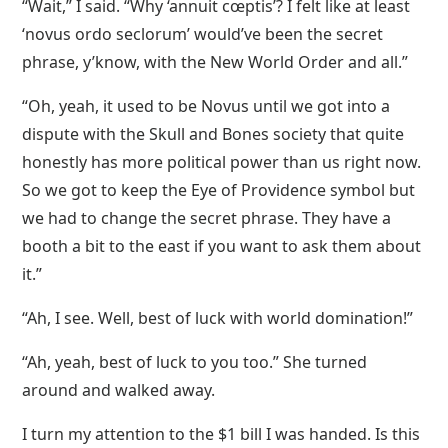
“Wait,” I said. “Why ‘annuit cœptis’? I felt like at least
‘novus ordo seclorum’ would’ve been the secret
phrase, y’know, with the New World Order and all.”
“Oh, yeah, it used to be Novus until we got into a
dispute with the Skull and Bones society that quite
honestly has more political power than us right now.
So we got to keep the Eye of Providence symbol but
we had to change the secret phrase. They have a
booth a bit to the east if you want to ask them about
it.”
“Ah, I see. Well, best of luck with world domination!”
“Ah, yeah, best of luck to you too.” She turned
around and walked away.
I turn my attention to the $1 bill I was handed. Is this