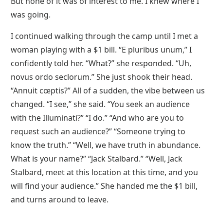
But none of it was of interest to me. I knew where I
was going.
I continued walking through the camp until I met a
woman playing with a $1 bill. “E pluribus unum,” I
confidently told her. “What?” she responded. “Uh,
novus ordo seclorum.” She just shook their head.
“Annuit cœptis?” All of a sudden, the vibe between us
changed. “I see,” she said. “You seek an audience
with the Illuminati?” “I do.” “And who are you to
request such an audience?” “Someone trying to
know the truth.” “Well, we have truth in abundance.
What is your name?” “Jack Stalbard.” “Well, Jack
Stalbard, meet at this location at this time, and you
will find your audience.” She handed me the $1 bill,
and turns around to leave.