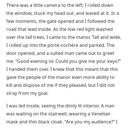
There was a little camera to the left; I rolled down
the window, stuck my head out, and waved at it. In a
few moments, the gate opened and I followed the
road that lead inside. As the low red light washed
over the tall trees, I came to the manor. Tall and wide,
I rolled up into the porte-cochère and parked. The
door opened, and a suited man came out to greet
me. “Good evening sir. Could you give me your keys?”
I handed them over. I knew that this meant that this
gave the people of the manor even more ability to
kill and dispose of me if they pleased, but I did not
stray from my goal.
I was led inside, seeing the dimly lit interior. A man
was waiting on the stairwell, wearing a Venetian
mask and thin black cloak. “Are you my audience?” I