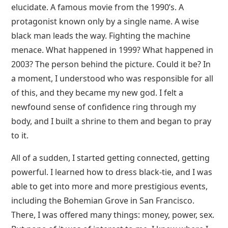
elucidate. A famous movie from the 1990’s. A
protagonist known only by a single name. A wise
black man leads the way. Fighting the machine
menace. What happened in 1999? What happened in
2003? The person behind the picture. Could it be? In
a moment, I understood who was responsible for all
of this, and they became my new god. I felt a
newfound sense of confidence ring through my
body, and I built a shrine to them and began to pray
to it.
All of a sudden, I started getting connected, getting
powerful. I learned how to dress black-tie, and I was
able to get into more and more prestigious events,
including the Bohemian Grove in San Francisco.
There, I was offered many things: money, power, sex.