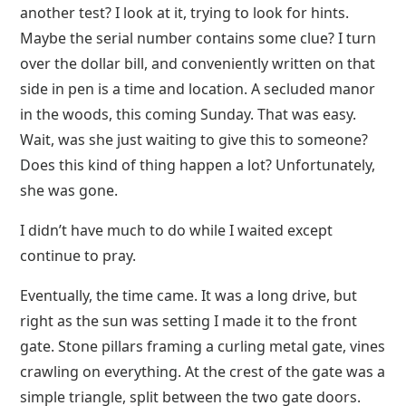
another test? I look at it, trying to look for hints.
Maybe the serial number contains some clue? I turn
over the dollar bill, and conveniently written on that
side in pen is a time and location. A secluded manor
in the woods, this coming Sunday. That was easy.
Wait, was she just waiting to give this to someone?
Does this kind of thing happen a lot? Unfortunately,
she was gone.
I didn’t have much to do while I waited except
continue to pray.
Eventually, the time came. It was a long drive, but
right as the sun was setting I made it to the front
gate. Stone pillars framing a curling metal gate, vines
crawling on everything. At the crest of the gate was a
simple triangle, split between the two gate doors.