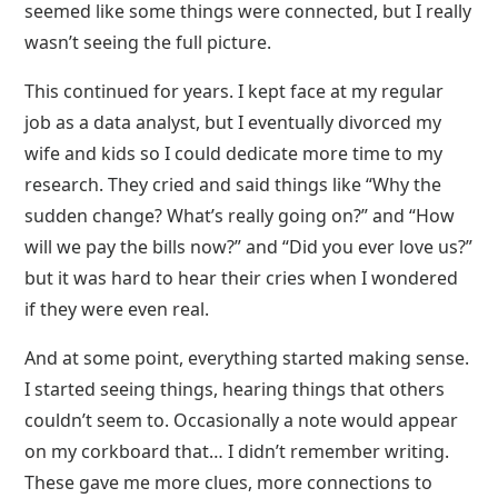
seemed like some things were connected, but I really
wasn’t seeing the full picture.
This continued for years. I kept face at my regular
job as a data analyst, but I eventually divorced my
wife and kids so I could dedicate more time to my
research. They cried and said things like “Why the
sudden change? What’s really going on?” and “How
will we pay the bills now?” and “Did you ever love us?”
but it was hard to hear their cries when I wondered
if they were even real.
And at some point, everything started making sense.
I started seeing things, hearing things that others
couldn’t seem to. Occasionally a note would appear
on my corkboard that… I didn’t remember writing.
These gave me more clues, more connections to