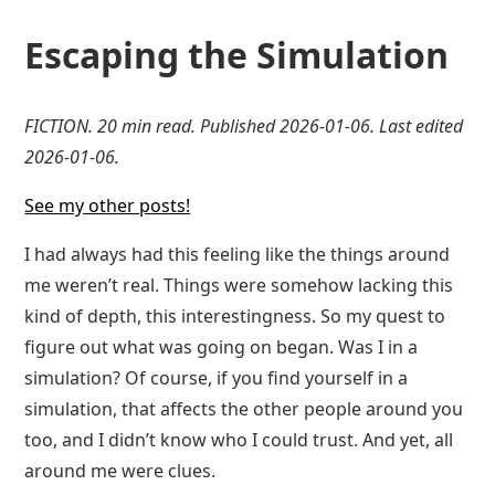
Escaping the Simulation
FICTION. 20 min read. Published 2026-01-06. Last edited
2026-01-06.
See my other posts!
I had always had this feeling like the things around
me weren’t real. Things were somehow lacking this
kind of depth, this interestingness. So my quest to
figure out what was going on began. Was I in a
simulation? Of course, if you find yourself in a
simulation, that affects the other people around you
too, and I didn’t know who I could trust. And yet, all
around me were clues.