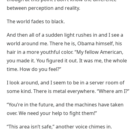
between perception and reality.
The world fades to black.
And then all of a sudden light rushes in and I see a
world around me. There he is, Obama himself, his
hair in a more youthful color. “My fellow American,
you made it. You figured it out. It was me, the whole
time. How do you feel?”
I look around, and I seem to be in a server room of
some kind. There is metal everywhere. “Where am I?”
“You’re in the future, and the machines have taken
over. We need your help to fight them!”
“This area isn’t safe,” another voice chimes in.