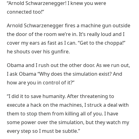
“Arnold Schwarzenegger! I knew you were
connected too!”
Arnold Schwarzenegger fires a machine gun outside
the door of the room we’re in. It’s really loud and I
cover my ears as fast as I can. “Get to the choppa!”
he shouts over his gunfire.
Obama and I rush out the other door. As we run out,
I ask Obama “Why does the simulation exist? And
how are you in control of it?”
“I did it to save humanity. After threatening to
execute a hack on the machines, I struck a deal with
them to stop them from killing all of you. I have
some power over the simulation, but they watch my
every step so I must be subtle.”