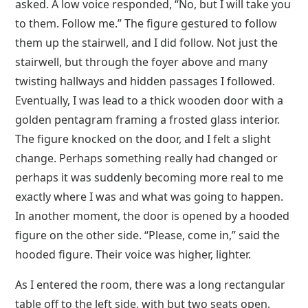
asked. A low voice responded, “No, but I will take you
to them. Follow me.” The figure gestured to follow
them up the stairwell, and I did follow. Not just the
stairwell, but through the foyer above and many
twisting hallways and hidden passages I followed.
Eventually, I was lead to a thick wooden door with a
golden pentagram framing a frosted glass interior.
The figure knocked on the door, and I felt a slight
change. Perhaps something really had changed or
perhaps it was suddenly becoming more real to me
exactly where I was and what was going to happen.
In another moment, the door is opened by a hooded
figure on the other side. “Please, come in,” said the
hooded figure. Their voice was higher, lighter.
As I entered the room, there was a long rectangular
table off to the left side, with but two seats open,