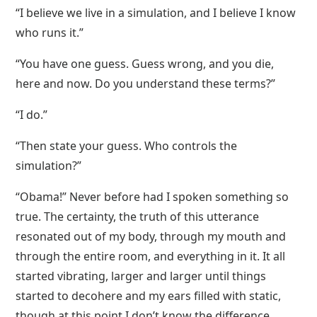
“I believe we live in a simulation, and I believe I know
who runs it.”
“You have one guess. Guess wrong, and you die,
here and now. Do you understand these terms?”
“I do.”
“Then state your guess. Who controls the
simulation?”
“Obama!” Never before had I spoken something so
true. The certainty, the truth of this utterance
resonated out of my body, through my mouth and
through the entire room, and everything in it. It all
started vibrating, larger and larger until things
started to decohere and my ears filled with static,
though at this point I don’t know the difference